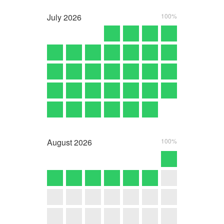
July
2026
100%
August
2026
100%