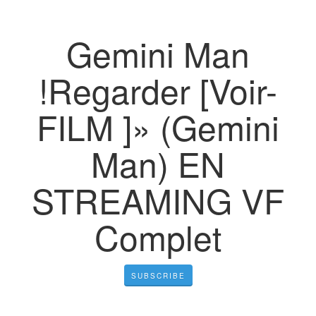
Gemini Man
!Regarder [Voir-
FILM ]» (Gemini
Man) EN
STREAMING VF
Complet
SUBSCRIBE