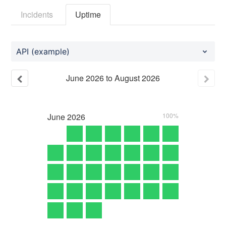
Incidents
Uptime
API (example)
June
2026
to
August
2026
June
2026
100%